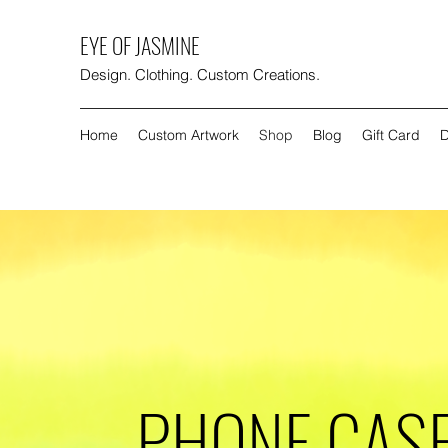
EYE OF JASMINE
Design. Clothing. Custom Creations.
Home
Custom Artwork
Shop
Blog
Gift Card
D
PHONE CAS