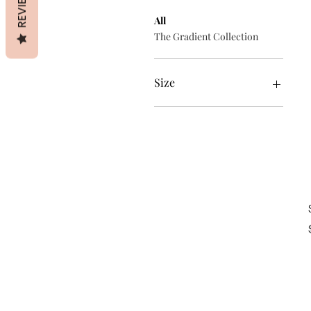
REVIEWS
All
The Gradient Collection
Size
iPhone 11
iPhone 11 Pro
iPhone 11 Pro Max
iPhone 12
iPhone 12 mini
iPhone 12 Pro
iPhone 12 Pro Max
iPhone 7 Plus/8 Plus
iPhone 7/8
iPhone SE
iPhone X/XS
iPhone XR
iPhone XS Max