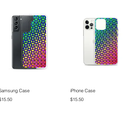
Quick View
Quick View
Samsung Case
iPhone Case
Price
Price
$15.50
$15.50