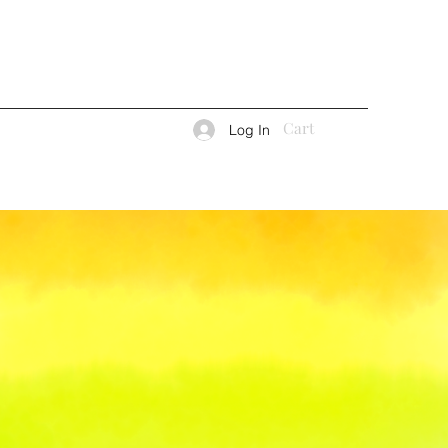
Cart
Log In