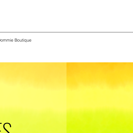
ommie Boutique
ES