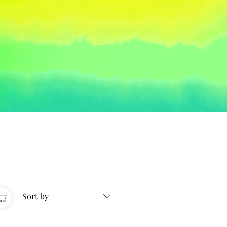
Sort by