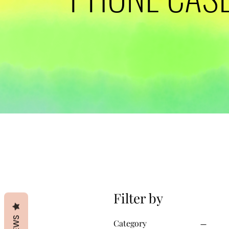
Filter by
Category