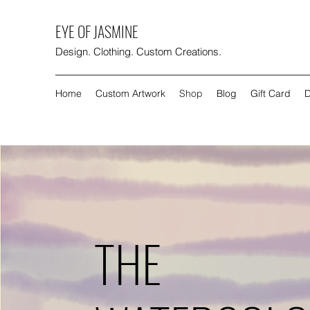
EYE OF JASMINE
Design. Clothing. Custom Creations.
Home
Custom Artwork
Shop
Blog
Gift Card
D
THE