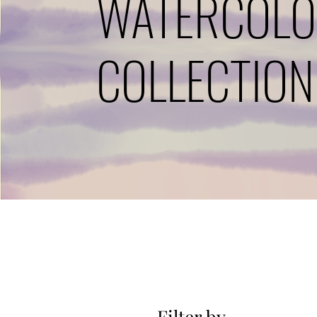
WATERCOL
COLLECTION
Filter by