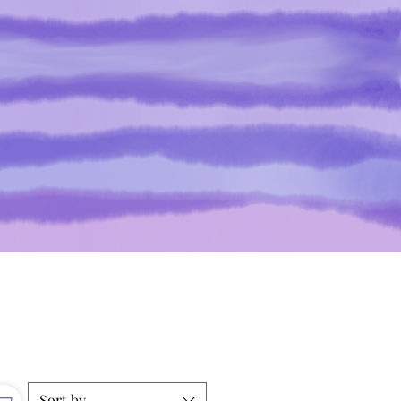
Sort by