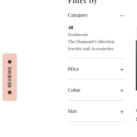
Category
All
Swimwear
The Diamond Collection
Jewelry and Accessories
Price
REVIEWS
$28
$49
Color
Black
White
Size
2XL
3XL