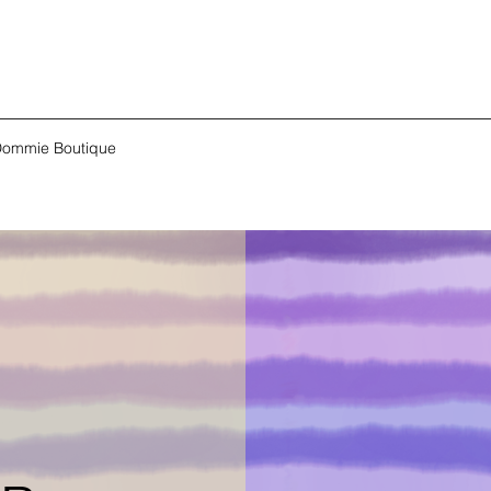
ommie Boutique