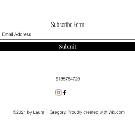
Subscribe Form
Submit
5185784728
©2021 by Laura H Gregory. Proudly created with Wix.com