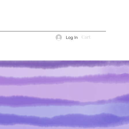
Cart
Log In