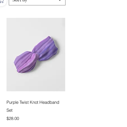
Quick View
Purple Twist Knot Headband
Set
Price
$28.00