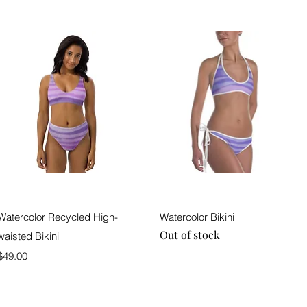
Quick View
Quick View
Watercolor Recycled High-
Watercolor Bikini
Out of stock
waisted Bikini
Price
$49.00