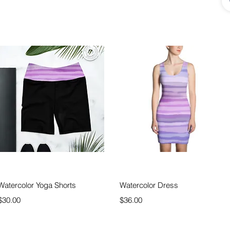
Quick View
Quick View
Watercolor Yoga Shorts
Watercolor Dress
Price
Price
$30.00
$36.00