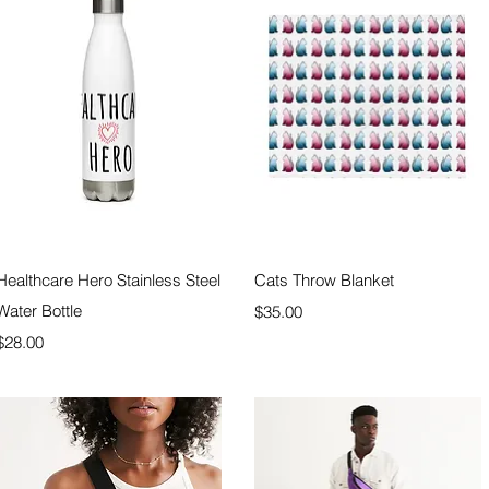
Quick View
Quick View
Healthcare Hero Stainless Steel
Cats Throw Blanket
Water Bottle
Price
$35.00
Price
$28.00