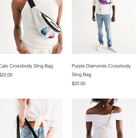
Quick View
Quick View
Cats Crossbody Sling Bag
Purple Diamonds Crossbody
Price
Sling Bag
$22.00
Price
$22.00