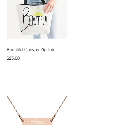
Quick View
Beautiful Canvas Zip Tote
Price
$25.00