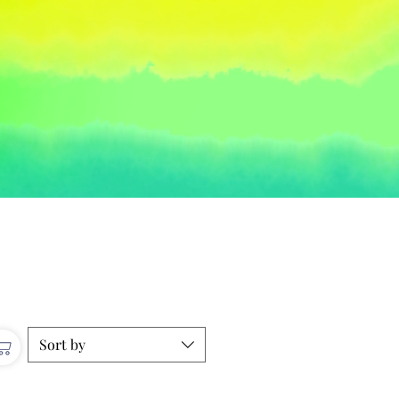
Sort by