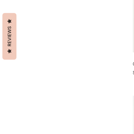
REVIEWS