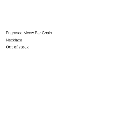
Quick View
Engraved Meow Bar Chain
Necklace
Out of stock