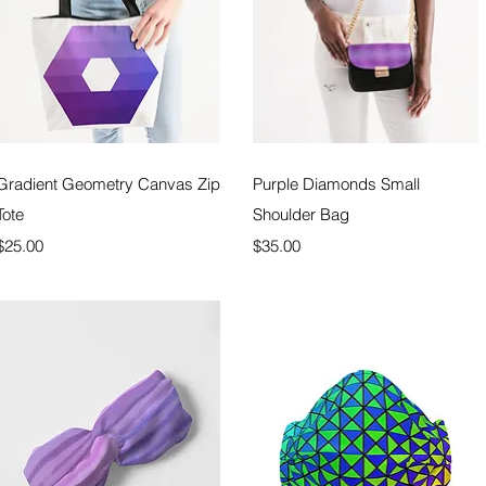
Quick View
Quick View
Gradient Geometry Canvas Zip
Purple Diamonds Small
Tote
Shoulder Bag
Price
Price
$25.00
$35.00