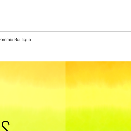
ommie Boutique
ES