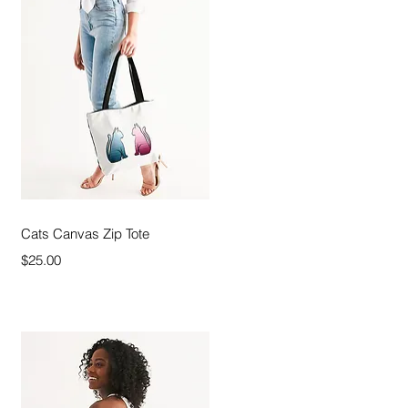
Quick View
Cats Canvas Zip Tote
Price
$25.00