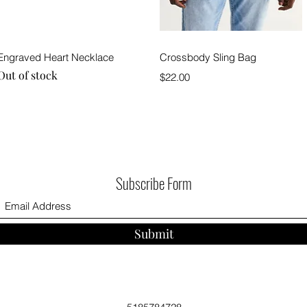
Quick View
Quick View
Engraved Heart Necklace
Crossbody Sling Bag
Out of stock
Price
$22.00
Subscribe Form
Submit