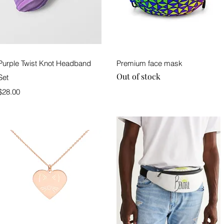
Quick View
Quick View
Purple Twist Knot Headband
Premium face mask
Out of stock
Set
Price
$28.00