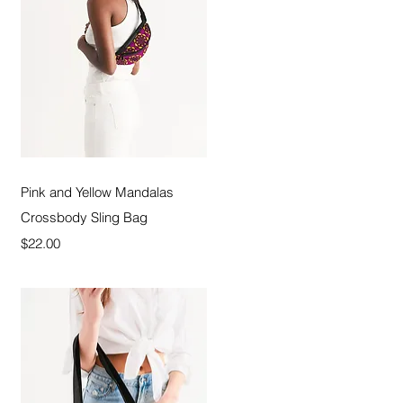
Quick View
Pink and Yellow Mandalas
Crossbody Sling Bag
Price
$22.00