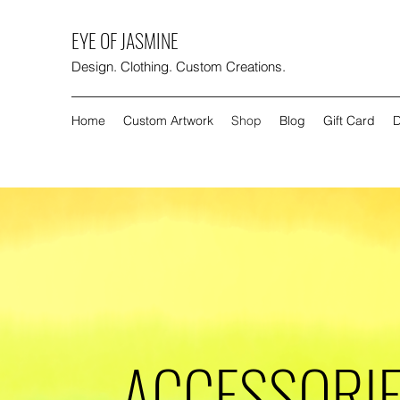
EYE OF JASMINE
Design. Clothing. Custom Creations.
Home
Custom Artwork
Shop
Blog
Gift Card
D
ACCESSORI