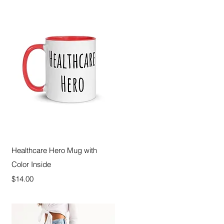
Quick View
Healthcare Hero Mug with
Color Inside
Price
$14.00