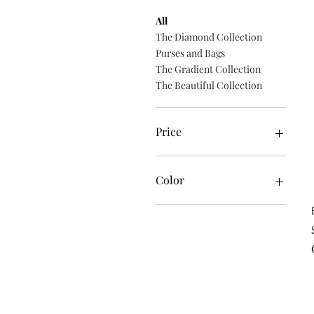
All
The Diamond Collection
Purses and Bags
The Gradient Collection
The Beautiful Collection
Price
$14
$35
Color
18K Rose Gold coating
24K Gold coating
Black
Black Rhodium coating
Blue
Oyster
Red