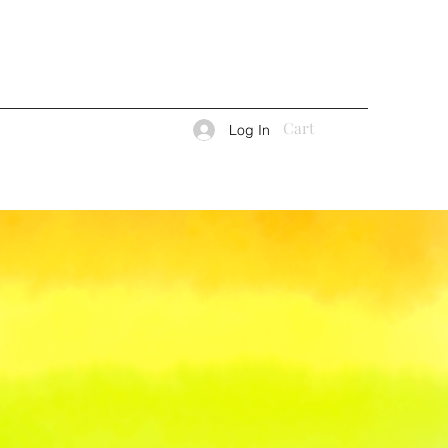
Cart
Log In