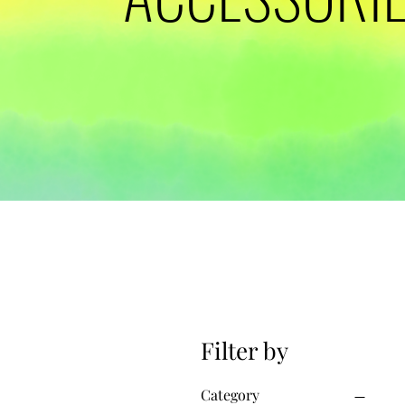
Filter by
Category