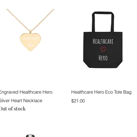
Quick View
Quick View
Engraved Healthcare Hero
Healthcare Hero Eco Tote Bag
Silver Heart Necklace
Price
$21.00
Out of stock