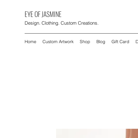
EYE OF JASMINE
Design. Clothing. Custom Creations.
Home
Custom Artwork
Shop
Blog
Gift Card
D