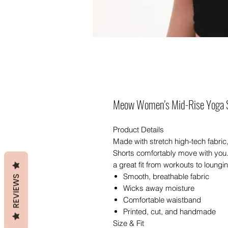
Meow Women's Mid-Rise Yoga 
Product Details
Made with stretch high-tech fabric
Shorts comfortably move with you.
a great fit from workouts to loungi
Smooth, breathable fabric
REVIEWS
Wicks away moisture
Comfortable waistband
Printed, cut, and handmade
Size & Fit