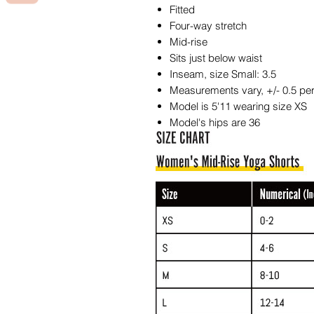
Fitted
Four-way stretch
Mid-rise
Sits just below waist
Inseam, size Small: 3.5
Measurements vary, +/- 0.5 per
Model is 5'11 wearing size XS
Model's hips are 36