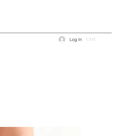
Cart
Log In