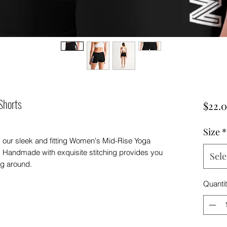
Shorts
$22.
Size
*
, our sleek and fitting Women's Mid-Rise Yoga
 Handmade with exquisite stitching provides you
Sele
ng around.
Quanti