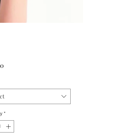
Price
00
ct
ty
*