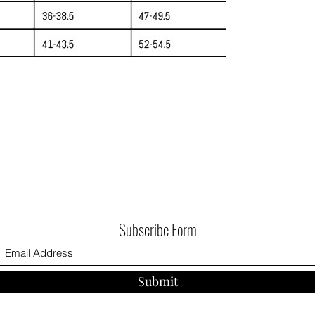
Subscribe Form
Submit