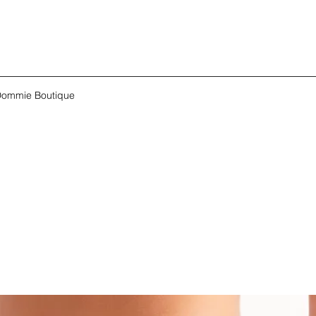
ommie Boutique