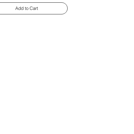
Add to Cart