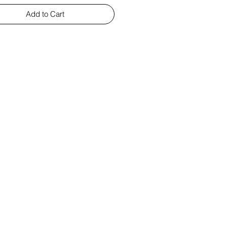
Add to Cart