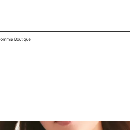
ommie Boutique