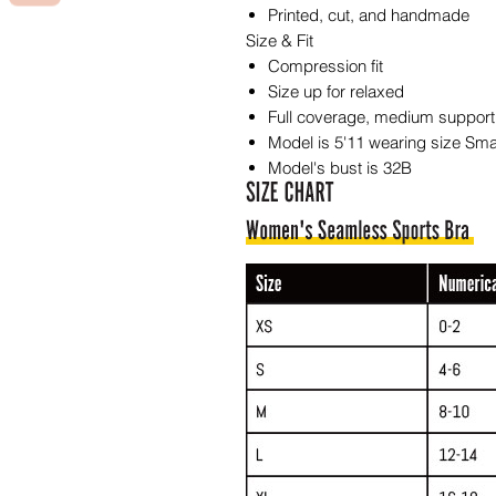
Printed, cut, and handmade
Size & Fit
Compression fit
Size up for relaxed
Full coverage, medium support
Model is 5'11 wearing size Sma
Model's bust is 32B