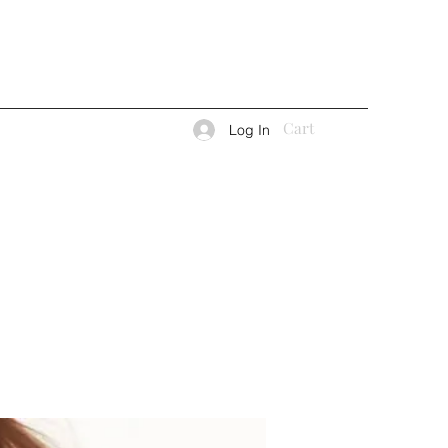
Cart
Log In