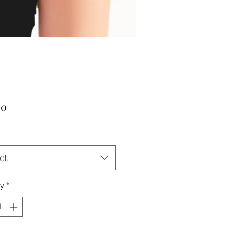
Price
00
ct
ty
*