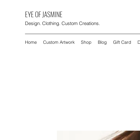
EYE OF JASMINE
Design. Clothing. Custom Creations.
Home
Custom Artwork
Shop
Blog
Gift Card
D