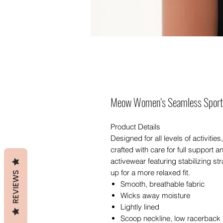
Meow Women's Seamless Sport
Product Details
Designed for all levels of activit
crafted with care for full support 
activewear featuring stabilizing s
up for a more relaxed fit.
REVIEWS
Smooth, breathable fabric
Wicks away moisture
Lightly lined
Scoop neckline, low racerback