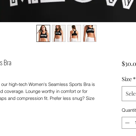
s Bra
$30.
Size
*
ies, our high-tech Women's Seamless Sports Bra is
and coverage. Lounge worthy in comfort or for
Sele
traps and compression fit. Prefer less snug? Size
Quanti