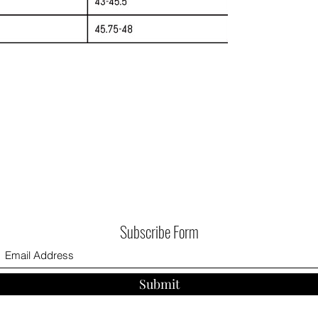
Subscribe Form
Submit