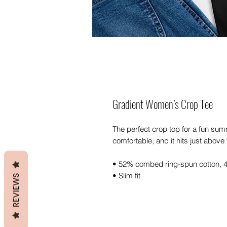
Gradient Women’s Crop Tee
The perfect crop top for a fun summe
comfortable, and it hits just abov
• 52% combed ring-spun cotton, 
• Slim fit
REVIEWS