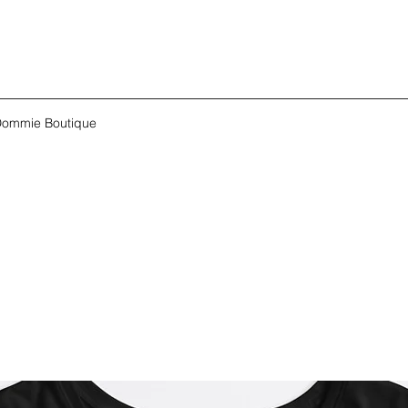
ommie Boutique