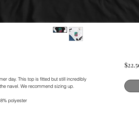
$22.5
r day. This top is fitted but still incredibly
e the navel. We recommend sizing up.
48% polyester