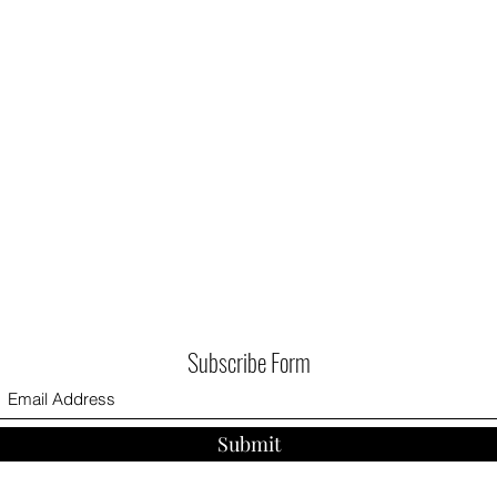
Subscribe Form
Submit