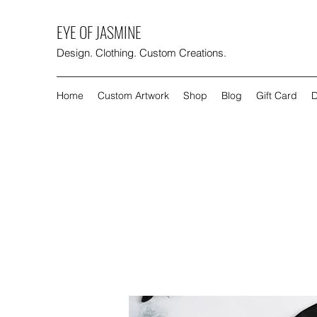
EYE OF JASMINE
Design. Clothing. Custom Creations.
Home
Custom Artwork
Shop
Blog
Gift Card
D