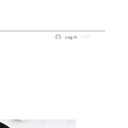
Cart
Log In