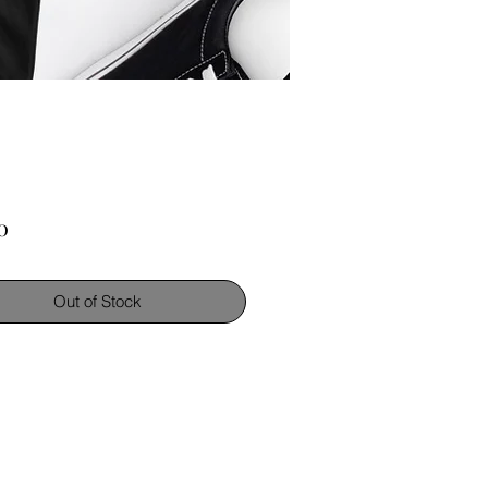
Price
0
Out of Stock