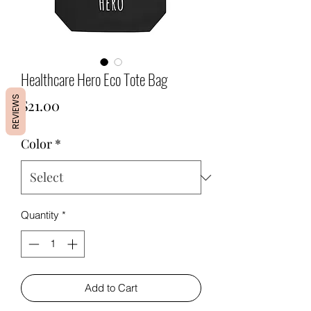
Healthcare Hero Eco Tote Bag
REVIEWS
Price
$21.00
Color
*
Quantity
*
Add to Cart