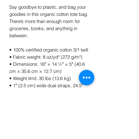
Say goodbye to plastic, and bag your 
goodies in this organic cotton tote bag. 
There’s more than enough room for 
groceries, books, and anything in 
between.
• 100% certified organic cotton 3/1 twill
• Fabric weight: 8 oz/yd² (272 g/m²)
• Dimensions: 16″ × 14 ½″ × 5″ (40.6 
cm × 35.6 cm × 12.7 cm)
• Weight limit: 30 lbs (13.6 kg)
• 1″ (2.5 cm) wide dual straps, 24.5″ 
(62.2 cm) length
• Open main compartment
Subscribe Form