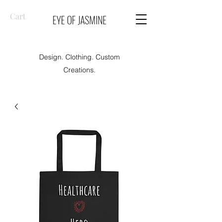
Cart
EYE OF JASMINE
Design. Clothing. Custom
Creations.