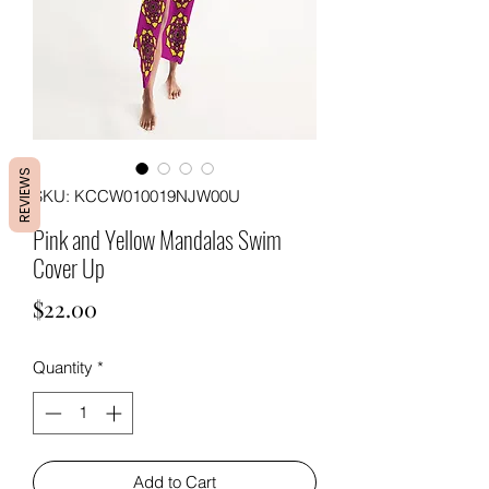
REVIEWS
SKU: KCCW010019NJW00U
Pink and Yellow Mandalas Swim
Cover Up
Price
$22.00
Quantity
*
Add to Cart