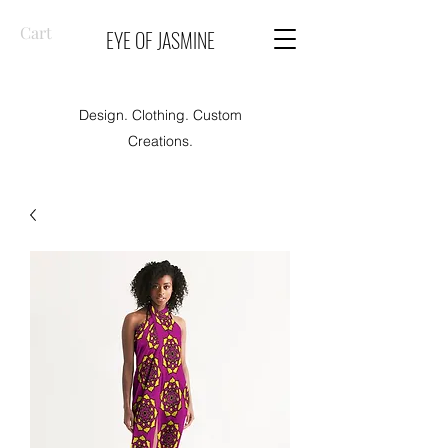
Cart
EYE OF JASMINE
Design. Clothing. Custom
Creations.