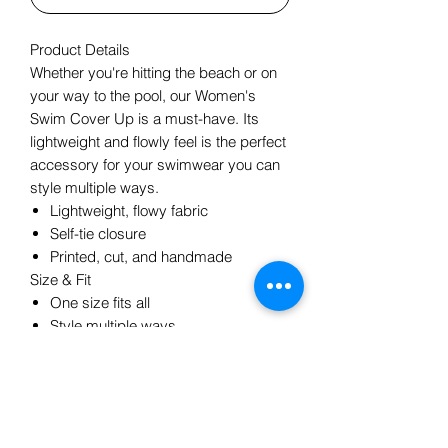
Product Details
Whether you're hitting the beach or on
your way to the pool, our Women's
Swim Cover Up is a must-have. Its
lightweight and flowly feel is the perfect
accessory for your swimwear you can
style multiple ways.
Lightweight, flowy fabric
Self-tie closure
Printed, cut, and handmade
Size & Fit
One size fits all
Style multiple ways
Length: 55x 54
Model is 5'9, one size