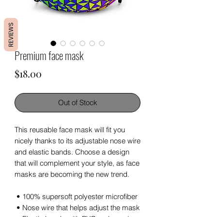
REVIEWS
Premium face mask
Price
$18.00
Out of Stock
This reusable face mask will fit you 
nicely thanks to its adjustable nose wire 
and elastic bands. Choose a design 
that will complement your style, as face 
masks are becoming the new trend. 
 • 100% supersoft polyester microfiber 
 • Nose wire that helps adjust the mask