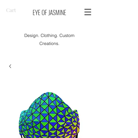
Cart
EYE OF JASMINE
Design. Clothing. Custom
Creations.