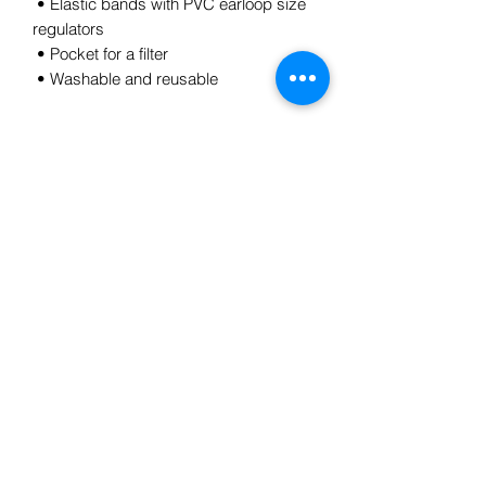
 • Elastic bands with PVC earloop size 
regulators
 • Pocket for a filter
 • Washable and reusable
Subscribe Form
Submit
5185784728
©2021 by Laura H Gregory. Proudly created with