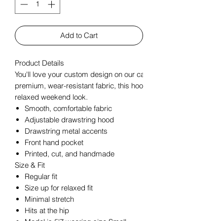
Add to Cart
Product Details
You'll love your custom design on our carefully crafted Women'
premium, wear-resistant fabric, this hoodie combines comfort an
relaxed weekend look.
Smooth, comfortable fabric
Adjustable drawstring hood
Drawstring metal accents
Front hand pocket
Printed, cut, and handmade
Size & Fit
Regular fit
Size up for relaxed fit
Minimal stretch
Hits at the hip