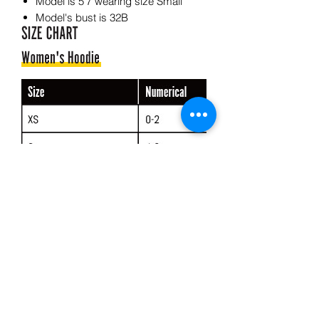
Model is 5'7 wearing size Small
Model's bust is 32B