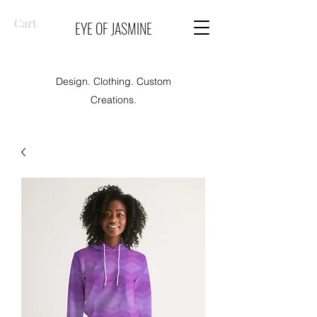
Cart
EYE OF JASMINE
Design. Clothing. Custom
Creations.