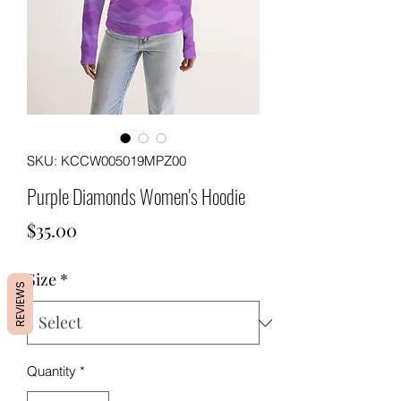
SKU: KCCW005019MPZ00
Purple Diamonds Women's Hoodie
Price
$35.00
Size
*
REVIEWS
Quantity
*