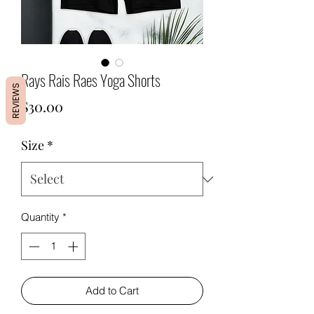
Rays Rais Raes Yoga Shorts
REVIEWS
Price
$30.00
Size
*
Quantity
*
Add to Cart