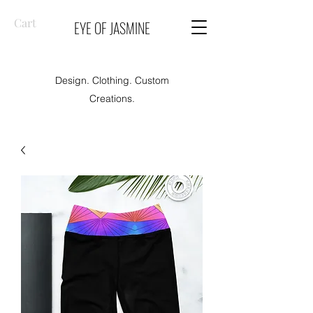
Cart
EYE OF JASMINE
Design. Clothing. Custom
Creations.