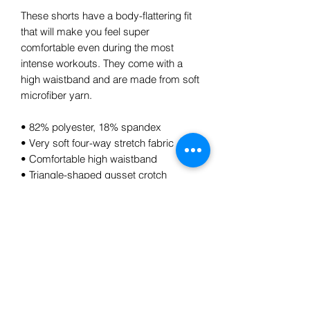
These shorts have a body-flattering fit 
that will make you feel super 
comfortable even during the most 
intense workouts. They come with a 
high waistband and are made from soft 
microfiber yarn.
• 82% polyester, 18% spandex
• Very soft four-way stretch fabric
• Comfortable high waistband
• Triangle-shaped gusset crotch
• Flat seam and coverstitch
Subscribe Form