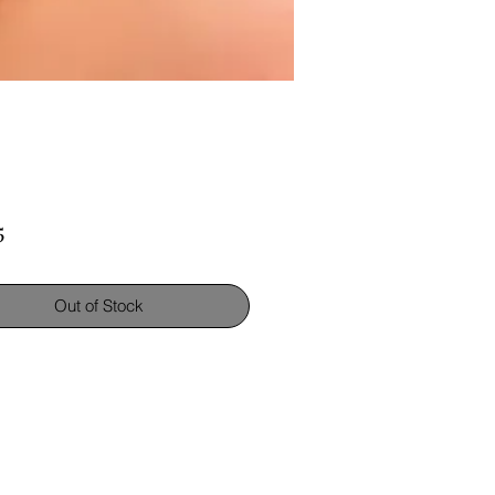
Price
5
Out of Stock