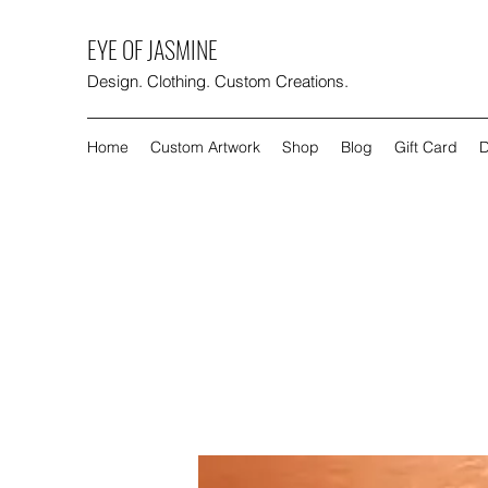
EYE OF JASMINE
Design. Clothing. Custom Creations.
Home
Custom Artwork
Shop
Blog
Gift Card
D