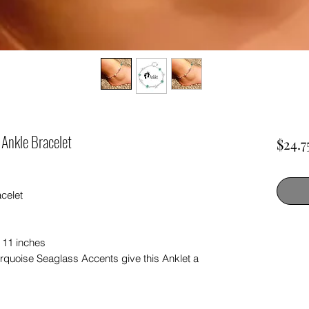
 Ankle Bracelet
$24.7
celet
 11 inches
urquoise Seaglass Accents give this Anklet a