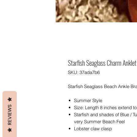
Starfish Seaglass Charm Anklet
SKU: 37ada7b6
Starfish Seaglass Beach Ankle Bra
Summer Style
REVIEWS
Size: Length 8 inches extend to
Starfish and shades of Blue / T
very Summer Beach Feel
Lobster claw clasp