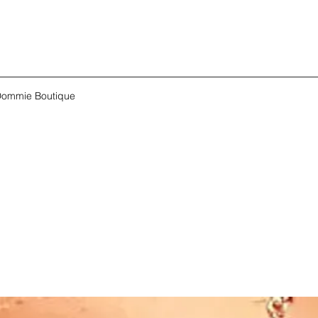
ommie Boutique