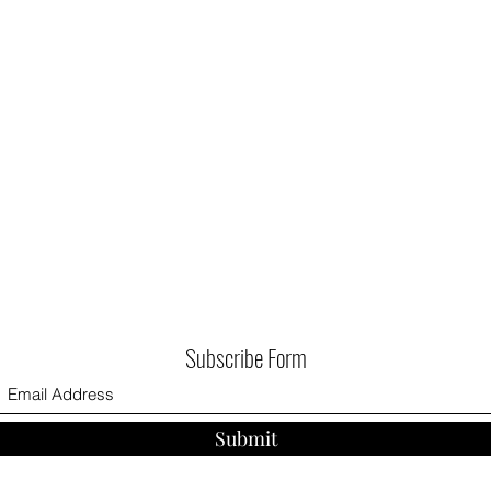
Subscribe Form
Submit