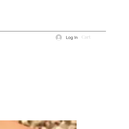
Cart
Log In