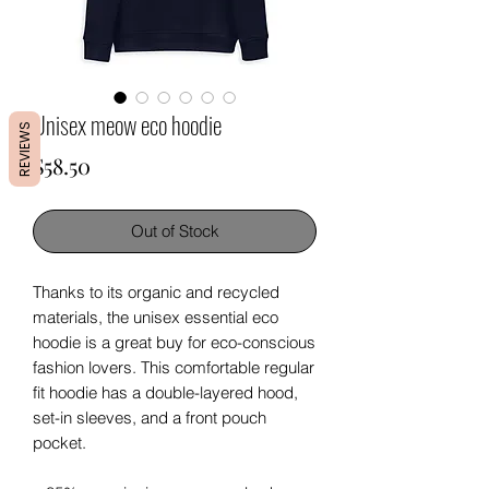
Unisex meow eco hoodie
REVIEWS
Price
$58.50
Out of Stock
Thanks to its organic and recycled 
materials, the unisex essential eco 
hoodie is a great buy for eco-conscious 
fashion lovers. This comfortable regular 
fit hoodie has a double-layered hood, 
set-in sleeves, and a front pouch 
pocket.