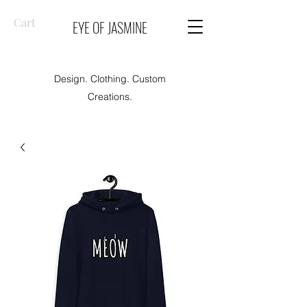
Cart
EYE OF JASMINE
Design. Clothing. Custom
Creations.