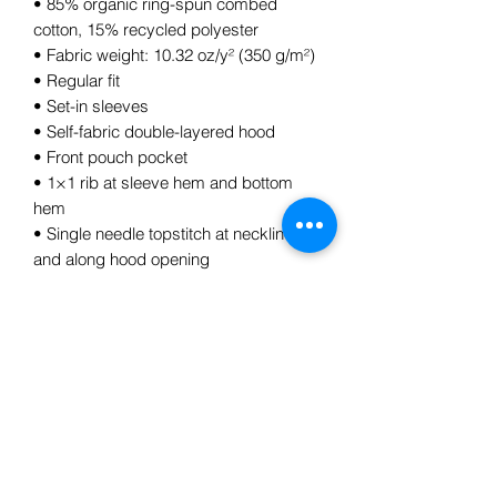
• 85% organic ring-spun combed 
cotton, 15% recycled polyester
• Fabric weight: 10.32 oz/y² (350 g/m²)
• Regular fit
• Set-in sleeves
• Self-fabric double-layered hood
• Front pouch pocket
• 1×1 rib at sleeve hem and bottom 
hem
• Single needle topstitch at neckline 
and along hood opening
• Metal eyelets
Subscribe Form
Submit