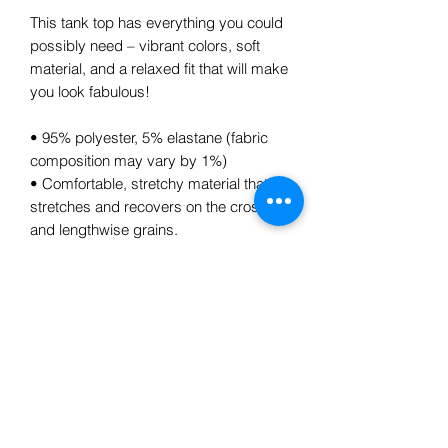
This tank top has everything you could 
possibly need – vibrant colors, soft 
material, and a relaxed fit that will make 
you look fabulous!
• 95% polyester, 5% elastane (fabric 
composition may vary by 1%)
• Comfortable, stretchy material that 
stretches and recovers on the cross 
and lengthwise grains.
Subscribe Form
Submit