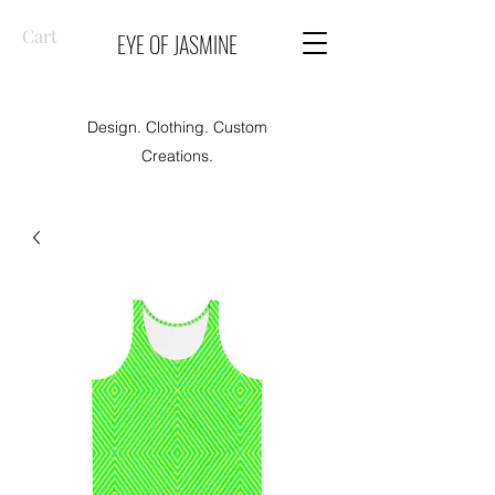
Cart
EYE OF JASMINE
Design. Clothing. Custom
Creations.