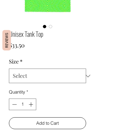
Unisex Tank Top
REVIEWS
Price
$33.50
Size
*
Quantity
*
Add to Cart