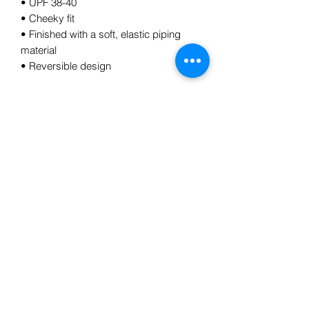
• UPF 38-40
• Cheeky fit
• Finished with a soft, elastic piping 
material
• Reversible design
Subscribe Form
Submit
5185784728