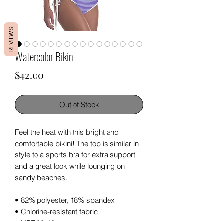
REVIEWS
Watercolor Bikini
Price
$42.00
Out of Stock
Feel the heat with this bright and 
comfortable bikini! The top is similar in 
style to a sports bra for extra support 
and a great look while lounging on 
sandy beaches.
• 82% polyester, 18% spandex
• Chlorine-resistant fabric