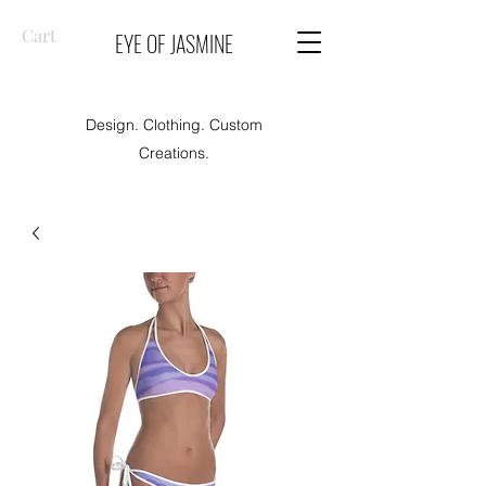
Cart
EYE OF JASMINE
Design. Clothing. Custom
Creations.