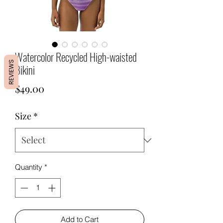
Watercolor Recycled High-waisted
REVIEWS
Bikini
Price
$49.00
Size
*
Quantity
*
Add to Cart