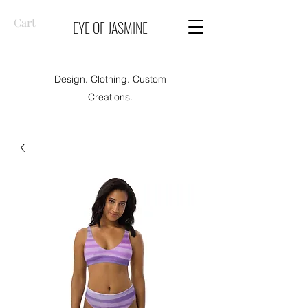
Cart
EYE OF JASMINE
Design. Clothing. Custom
Creations.