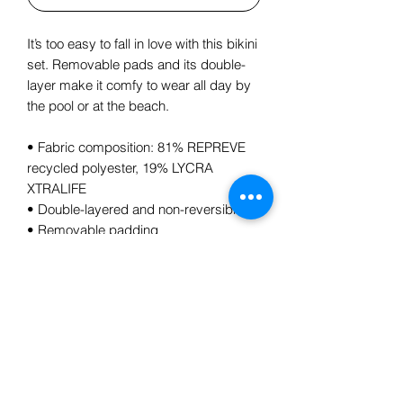
It’s too easy to fall in love with this bikini 
set. Removable pads and its double-
layer make it comfy to wear all day by 
the pool or at the beach.
• Fabric composition: 81% REPREVE 
recycled polyester, 19% LYCRA 
XTRALIFE 
• Double-layered and non-reversible
• Removable padding
• Tear-away care label 
Subscribe Form