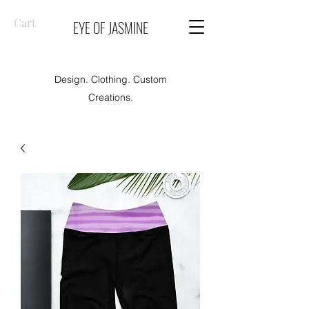
Cart
EYE OF JASMINE
Design. Clothing. Custom
Creations.