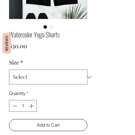
Watercolor Yoga Shorts
REVIEWS
Price
$30.00
Size
*
Quantity
*
Add to Cart