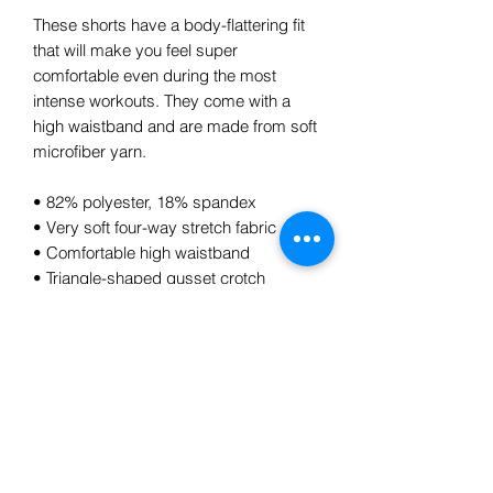
These shorts have a body-flattering fit 
that will make you feel super 
comfortable even during the most 
intense workouts. They come with a 
high waistband and are made from soft 
microfiber yarn.
• 82% polyester, 18% spandex
• Very soft four-way stretch fabric
• Comfortable high waistband
• Triangle-shaped gusset crotch
• Flat seam and coverstitch
Subscribe Form